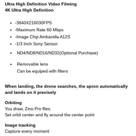
UItra High Definition Video Filming
4K Ultra High Definition
-3840X216030FPS
-Maximum Rate 60 Mbps
-Image Chip Ambarella A12S
-1/3 Inch Sony Sensor
ND4/ND8/ND16/ND32(Optional Purchase)
Removable lens
Can be equiped with filters
When landing, the drone searches, the apron automatically
and lands on it precisely
Orbiting
You draw, Zino Pro flies.
Set orbit center and fly around the center point
Image tracking
Capture every moment