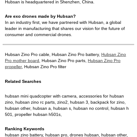
Hubsan is headquartered in Shenzhen, China.
Are exo drones made by Hubsan?
In an industry first, we have partnered with Hubsan, a global
leader in manufacturing that shares our vision for the future of
consumer and commercial drones.
Hubsan Zino Pro cable, Hubsan Zino Pro battery,
Hubsan Zino
Pro mother board
, Hubsan Zino Pro parts,
Hubsan Zino Pro
propeller
, Hubsan Zino Pro filter
Related Searches
hubsan mini quadcopter with camera, accessories for hubsan
zino, hubsan zino rc parts, zino2, hubsan 3, backpack for zino,
hubsan other, hubsan a, hubsan s, hubsan no control, hubsan h
501, propeller hubsan h501s,
Ranking Keywords
hubsan zino battery, hubsan pro, drones hubsan, hubsan other,