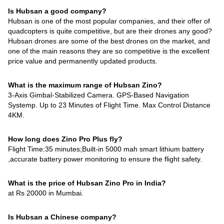
Is Hubsan a good company?
Hubsan is one of the most popular companies, and their offer of
quadcopters is quite competitive, but are their drones any good?
Hubsan drones are some of the best drones on the market, and
one of the main reasons they are so competitive is the excellent
price value and permanently updated products.
What is the maximum range of Hubsan Zino?
3-Axis Gimbal-Stabilized Camera. GPS-Based Navigation
Systemp. Up to 23 Minutes of Flight Time. Max Control Distance
4KM.
How long does Zino Pro Plus fly?
Flight Time:35 minutes;Built-in 5000 mah smart lithium battery
,accurate battery power monitoring to ensure the flight safety.
What is the price of Hubsan Zino Pro in India?
at Rs 20000 in Mumbai.
Is Hubsan a Chinese company?