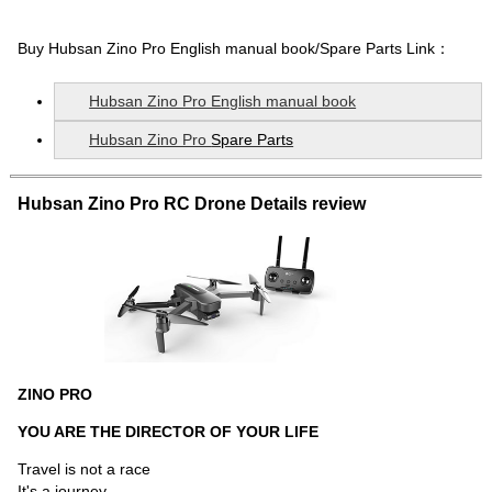
Buy
Hubsan Zino Pro English manual book
/Spare Parts Link：
Hubsan Zino Pro English manual book
Hubsan Zino Pro
Spare Parts
Hubsan Zino Pro RC Drone Details review
ZINO PRO
YOU ARE THE DIRECTOR OF YOUR LIFE
Travel is not a race
It's a journey