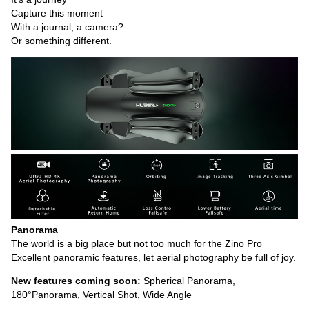
Capture this moment
With a journal, a camera?
Or something different.
Panorama
The world is a big place but not too much for the Zino Pro
Excellent panoramic features, let aerial photography be full of joy.
New features coming soon:
Spherical Panorama,
180°Panorama, Vertical Shot, Wide Angle