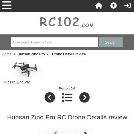
Home
✈ Hubsan Zino Pro RC Drone Details review
Hubsan Zino Pro
Product 6/6
Hubsan Zino Pro RC Drone Details review