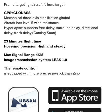
Frame targeting, aircraft follows target.
GPS+GLONASS
Mechanical three-axis stabilization gimbal
Aircraft has level 5 wind resistance
Hyperlapse: supports free delay, surround delay, directional
delay, track delay.(Coming Soon)
23 Minutes flight time
Hovering precision High and steady
Max Signal Range 4KM
Image transmission system LEAS 1.0
The remote control
is equipped with more precise joystick than Zino