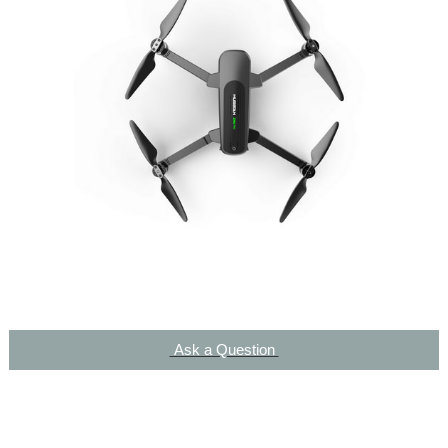
Ask a Question