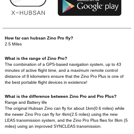
How far can hubsan Zino Pro fly?
2.5 Miles
What is the range of Zino Pro?
The combination of a GPS-based navigation system, up to 43
minutes of active flight time, and a maximum remote control
distance of 8 kilometers ensure that the Zino Pro Plus is one of
the best portable flight devices in existence!
What is the difference between Zino Pro and Pro Plus?
Range and Battery life
The original Hubsan Zino can fly for about 1km(0.6 miles) while
the newer Zino Pro can fly for 4km(2.5 miles) using the new
LEAS transmission system, and the Zino Pro Plus flies for 8km (5
miles) using an improved SYNCLEAS transmission.