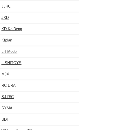
JJRC
JXD
KD KaiDeng
Kfplan
LH Model
LISHITOYS
MJX
RC ERA
SJ R/C
SYMA
UDI