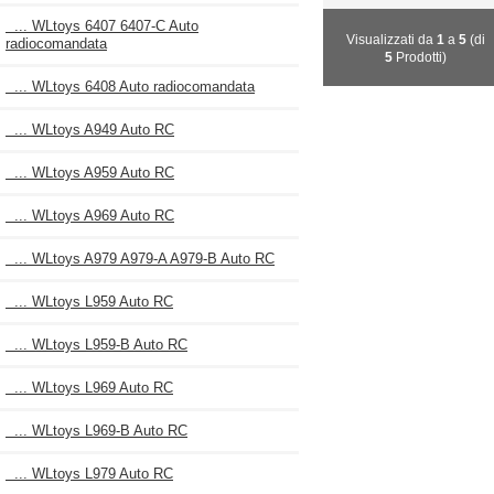
... WLtoys 6407 6407-C Auto
Visualizzati da
1
a
5
(di
radiocomandata
5
Prodotti)
... WLtoys 6408 Auto radiocomandata
... WLtoys A949 Auto RC
... WLtoys A959 Auto RC
... WLtoys A969 Auto RC
... WLtoys A979 A979-A A979-B Auto RC
... WLtoys L959 Auto RC
... WLtoys L959-B Auto RC
... WLtoys L969 Auto RC
... WLtoys L969-B Auto RC
... WLtoys L979 Auto RC