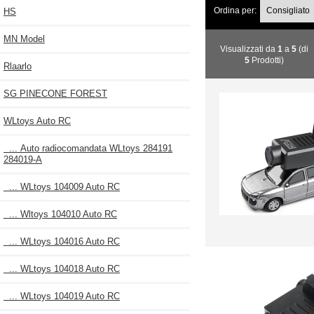
Ordina per:
HS
MN Model
Visualizzati da
1
a
5
(di
5
Prodotti)
Rlaarlo
SG PINECONE FOREST
WLtoys Auto RC
... Auto radiocomandata WLtoys 284191
284019-A
... WLtoys 104009 Auto RC
... Wltoys 104010 Auto RC
... WLtoys 104016 Auto RC
... WLtoys 104018 Auto RC
... WLtoys 104019 Auto RC