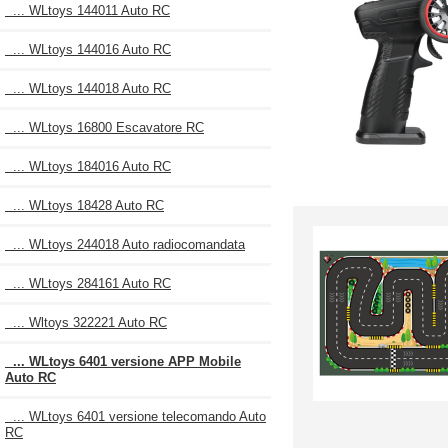
... WLtoys 144011 Auto RC
... WLtoys 144016 Auto RC
... WLtoys 144018 Auto RC
... WLtoys 16800 Escavatore RC
... WLtoys 184016 Auto RC
... WLtoys 18428 Auto RC
... WLtoys 244018 Auto radiocomandata
... WLtoys 284161 Auto RC
... Wltoys 322221 Auto RC
... WLtoys 6401 versione APP Mobile
Auto RC
... WLtoys 6401 versione telecomando Auto
RC