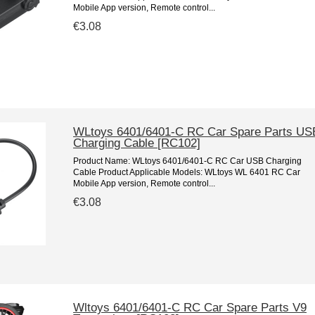
Mobile App version, Remote control...
€3.08
WLtoys 6401/6401-C RC Car Spare Parts US
Charging Cable [RC102]
Product Name: WLtoys 6401/6401-C RC Car USB Charging
Cable Product Applicable Models: WLtoys WL 6401 RC Car
Mobile App version, Remote control...
€3.08
Wltoys 6401/6401-C RC Car Spare Parts V9