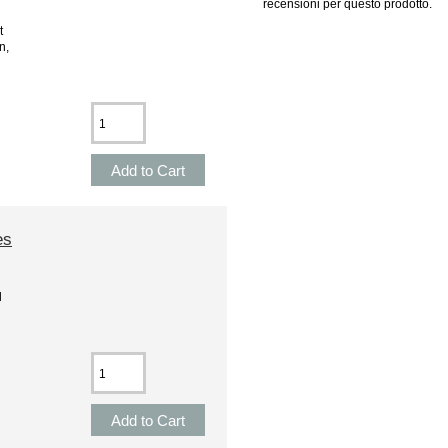
recensioni per questo prodotto.
t
n,
es
l