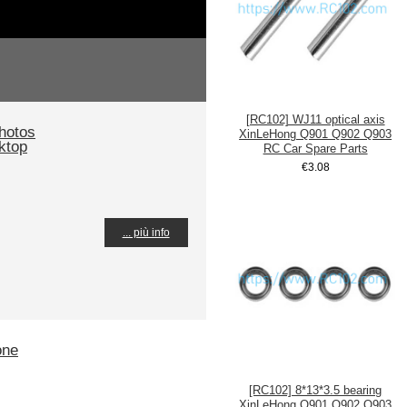
[RC102] WJ11 optical axis
hotos
XinLeHong Q901 Q902 Q903
ktop
RC Car Spare Parts
€3.08
... più info
one
[RC102] 8*13*3.5 bearing
XinLeHong Q901 Q902 Q903