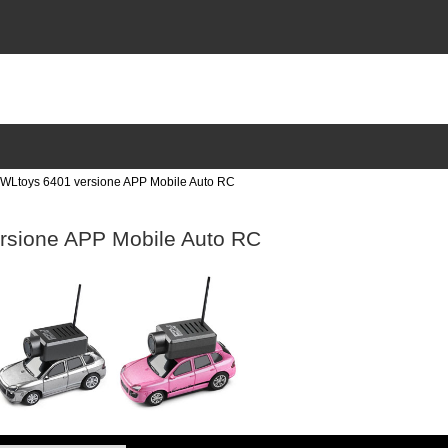
Ltoys 6401 versione APP Mobile Auto RC
rsione APP Mobile Auto RC