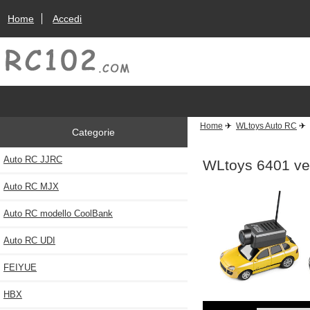
Home
Accedi
Home
✈
WLtoys Auto RC
✈ W
Categorie
Auto RC JJRC
WLtoys 6401 ve
Auto RC MJX
Auto RC modello CoolBank
Auto RC UDI
FEIYUE
HBX