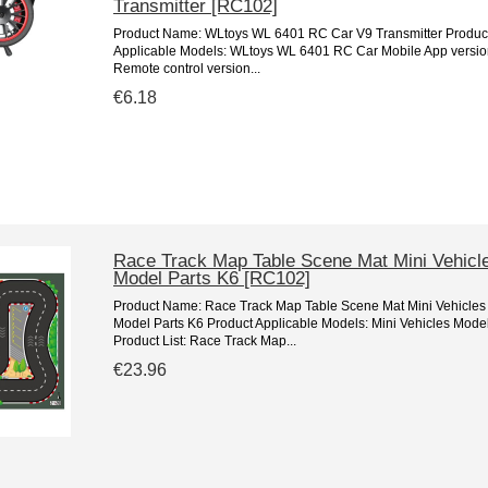
Transmitter [RC102]
Product Name: WLtoys WL 6401 RC Car V9 Transmitter Produc
Applicable Models: WLtoys WL 6401 RC Car Mobile App versio
Remote control version...
€6.18
Race Track Map Table Scene Mat Mini Vehicl
Model Parts K6 [RC102]
Product Name: Race Track Map Table Scene Mat Mini Vehicles
Model Parts K6 Product Applicable Models: Mini Vehicles Mode
Product List: Race Track Map...
€23.96