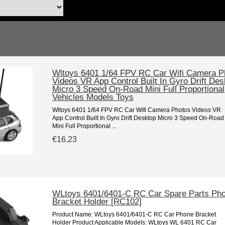
Wltoys 6401 1/64 FPV RC Car Wifi Camera P
Videos VR App Control Built In Gyro Drift Des
Micro 3 Speed On-Road Mini Full Proportional
Vehicles Models Toys
Wltoys 6401 1/64 FPV RC Car Wifi Camera Photos Videos VR
App Control Built In Gyro Drift Desktop Micro 3 Speed On-Road
Mini Full Proportional ...
€16.23
WLtoys 6401/6401-C RC Car Spare Parts Ph
Bracket Holder [RC102]
Product Name: WLtoys 6401/6401-C RC Car Phone Bracket
Holder Product Applicable Models: WLtoys WL 6401 RC Car