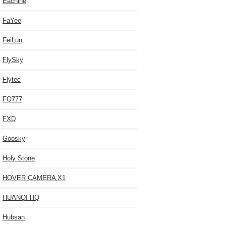
Eachine
FaYee
FeiLun
FlySky
Flytec
FQ777
FXD
Goosky
Holy Stone
HOVER CAMERA X1
HUANQI HQ
Hubsan