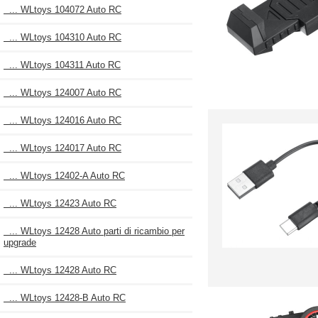
... WLtoys 104072 Auto RC
... WLtoys 104310 Auto RC
... WLtoys 104311 Auto RC
... WLtoys 124007 Auto RC
... WLtoys 124016 Auto RC
... WLtoys 124017 Auto RC
... WLtoys 12402-A Auto RC
... WLtoys 12423 Auto RC
... WLtoys 12428 Auto parti di ricambio per
upgrade
... WLtoys 12428 Auto RC
... WLtoys 12428-B Auto RC