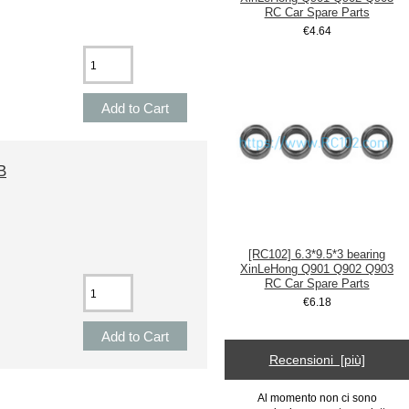
RC Car Spare Parts
€4.64
B
[RC102] 6.3*9.5*3 bearing
XinLeHong Q901 Q902 Q903
RC Car Spare Parts
€6.18
Recensioni [più]
Al momento non ci sono