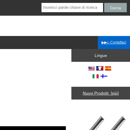
▶▶▷ Contattaci
Lingue
Nuovi Prodotti [più]