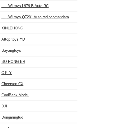
... WLtoys L979-B Auto RC
... WLtoys Q7201 Auto radiocomandata
XINLEHONG
Attop toys YD
Bayangtoys
BO RONG BR
C-FLY
Cheerson CX
CoolBank Model
DJI
Dongmingtuo