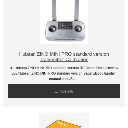
Hubsan ZINO MINI PRO standard version
Transmitter Calibration
★ Hubsan ZINO MINI PRO standard version RC Drone Details review
Buy Hubsan ZINO MINI PRO standard version Battery/Body /English
manual book/Spa...
... more info