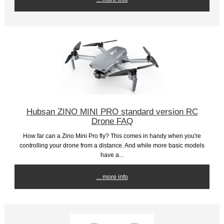
Hubsan ZINO MINI PRO standard version RC
Drone FAQ
How far can a Zino Mini Pro fly? This comes in handy when you're
controlling your drone from a distance. And while more basic models
have a...
... more info