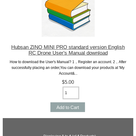
Hubsan ZINO MINI PRO standard version English
RC Drone User's Manual download
How to download the User's Manual? 1，Register an account. 2，After
successfully placing an order,You can download your products at 'My
Account&...
$5.00