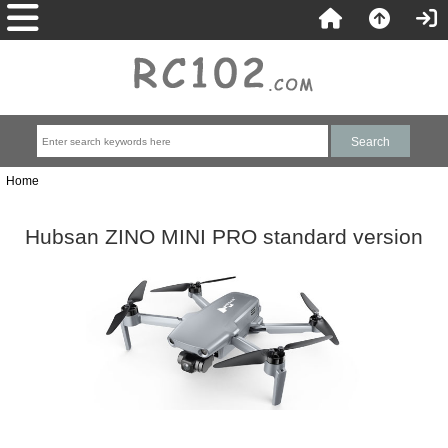
Home
Hubsan ZINO MINI PRO standard version