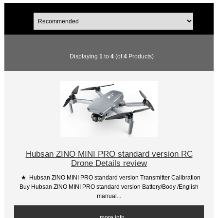
Displaying
1
to
4
(of
4
Products)
Hubsan ZINO MINI PRO standard version RC
Drone Details review
★ Hubsan ZINO MINI PRO standard version Transmitter Calibration
Buy Hubsan ZINO MINI PRO standard version Battery/Body /English
manual...
... more info