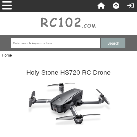
Home
Holy Stone HS720 RC Drone