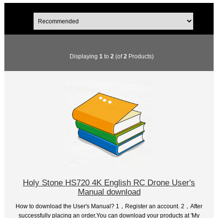
Displaying
1
to
2
(of
2
Products)
Holy Stone HS720 4K English RC Drone User's
Manual download
How to download the User's Manual? 1，Register an account. 2，After
successfully placing an order,You can download your products at 'My