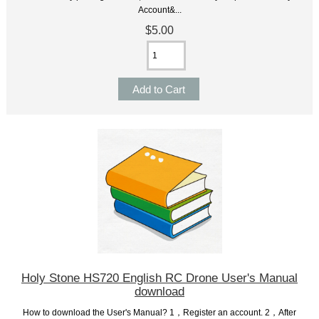
Account&...
$5.00
Holy Stone HS720 English RC Drone User's Manual
download
How to download the User's Manual? 1，Register an account. 2，After