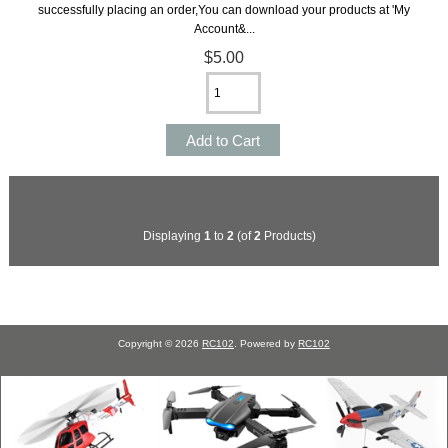
successfully placing an order,You can download your products at 'My
Account&...
$5.00
Displaying
1
to
2
(of
2
Products)
Copyright © 2026
RC102
. Powered by
RC102