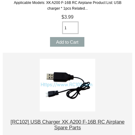
Applicable Models: XK A200 F-16B RC Airplane Product List: USB
charger * 1pcs Related...
$3.99
[RC102] USB Charger XK A200 F-16B RC Airplane
Spare Parts