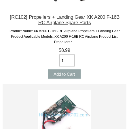
[RC102] Propellers + Landing Gear XK A200 F-16B
RC Airplane Spare Parts
Product Name: XK A200 F-16B RC Airplane Propellers + Landing Gear
Product Applicable Models: XK A200 F-16B RC Airplane Product List:
Propellers *...
$8.99