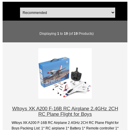
Displaying
1
to
19
(of
19
Products)
Wltoys XK A200 F-16B RC Airplane 2.4GHz 2CH
RC Plane Flight for Boys
Wltoys XK A200 F-16B RC Airplane 2.4GHz 2CH RC Plane Flight for
Boys Packing List: 1* RC airplane 1* Battery 1* Remote controller 1*