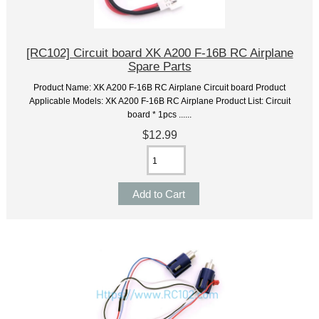
[RC102] Circuit board XK A200 F-16B RC Airplane
Spare Parts
Product Name: XK A200 F-16B RC Airplane Circuit board Product
Applicable Models: XK A200 F-16B RC Airplane Product List: Circuit
board * 1pcs ......
$12.99