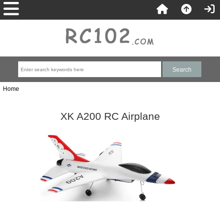
Home
XK A200 RC Airplane