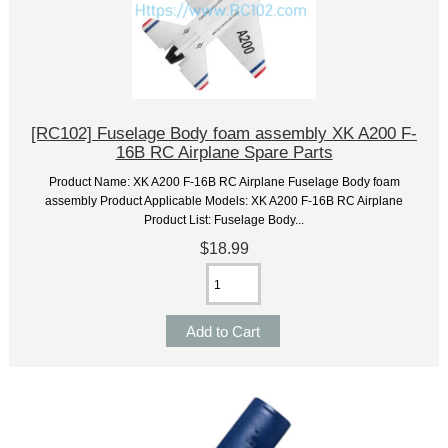
[RC102] Fuselage Body foam assembly XK A200 F-
16B RC Airplane Spare Parts
Product Name: XK A200 F-16B RC Airplane Fuselage Body foam
assembly Product Applicable Models: XK A200 F-16B RC Airplane
Product List: Fuselage Body...
$18.99