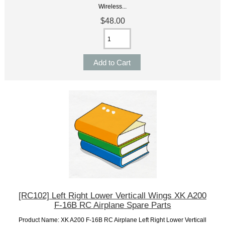
Wireless...
$48.00
[RC102] Left Right Lower Verticall Wings XK A200
F-16B RC Airplane Spare Parts
Product Name: XK A200 F-16B RC Airplane Left Right Lower Verticall