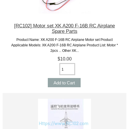
[RC102] Motor set XK A200 F-16B RC Airplane
Spare Parts
Product Name: XK A200 F-16B RC Airplane Motor set Product
Applicable Models: XK A200 F-16B RC Airplane Product List: Motor *
2pcs ... Other XK...
$10.00