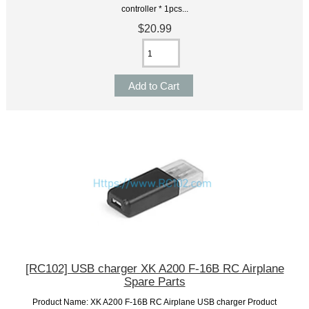
controller * 1pcs...
$20.99
[RC102] USB charger XK A200 F-16B RC Airplane
Spare Parts
Product Name: XK A200 F-16B RC Airplane USB charger Product