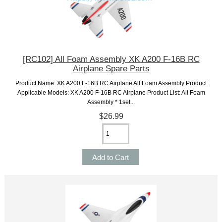
[RC102] All Foam Assembly XK A200 F-16B RC
Airplane Spare Parts
Product Name: XK A200 F-16B RC Airplane All Foam Assembly Product
Applicable Models: XK A200 F-16B RC Airplane Product List: All Foam
Assembly * 1set...
$26.99