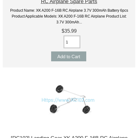
RC Airplane Spare Parts
Product Name: XK A200 F-16B RC Airplane 3.7V 300mAh Battery 6pcs
Product Applicable Models: XK A200 F-16B RC Airplane Product List:
3.7V 300mAh...
$35.99