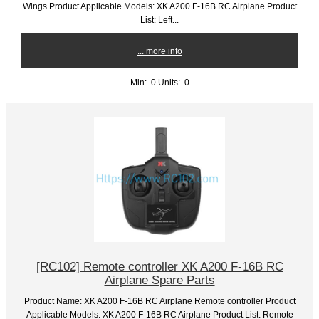
Wings Product Applicable Models: XK A200 F-16B RC Airplane Product
List: Left...
... more info
Min: 0
Units: 0
[RC102] Remote controller XK A200 F-16B RC
Airplane Spare Parts
Product Name: XK A200 F-16B RC Airplane Remote controller Product
Applicable Models: XK A200 F-16B RC Airplane Product List: Remote