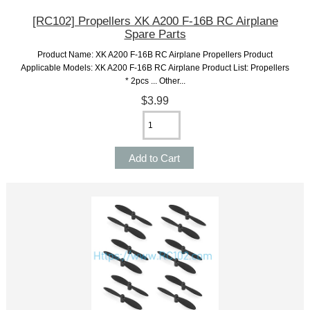
[RC102] Propellers XK A200 F-16B RC Airplane
Spare Parts
Product Name: XK A200 F-16B RC Airplane Propellers Product
Applicable Models: XK A200 F-16B RC Airplane Product List: Propellers
* 2pcs ... Other...
$3.99