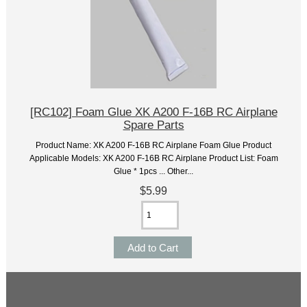
[RC102] Foam Glue XK A200 F-16B RC Airplane
Spare Parts
Product Name: XK A200 F-16B RC Airplane Foam Glue Product
Applicable Models: XK A200 F-16B RC Airplane Product List: Foam
Glue * 1pcs ... Other...
$5.99