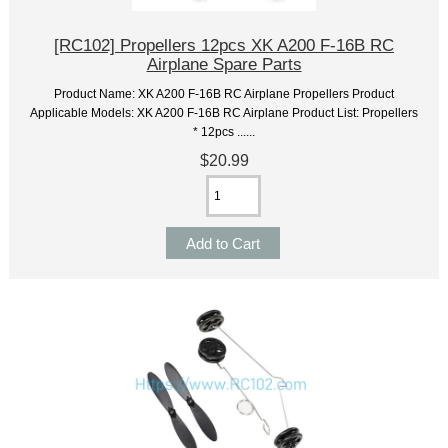
[RC102] Propellers 12pcs XK A200 F-16B RC
Airplane Spare Parts
Product Name: XK A200 F-16B RC Airplane Propellers Product
Applicable Models: XK A200 F-16B RC Airplane Product List: Propellers
* 12pcs ......
$20.99