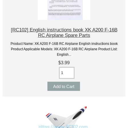
[RC102] English instructions book XK A200 F-16B
RC Airplane Spare Parts
Product Name: XK A200 F-16B RC Airplane English instructions book
Product Applicable Models: XK A200 F-16B RC Airplane Product List:
English...
$3.99