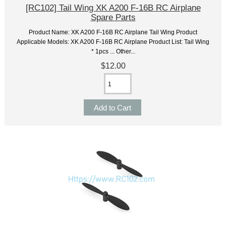
[RC102] Tail Wing XK A200 F-16B RC Airplane
Spare Parts
Product Name: XK A200 F-16B RC Airplane Tail Wing Product
Applicable Models: XK A200 F-16B RC Airplane Product List: Tail Wing
* 1pcs ... Other...
$12.00