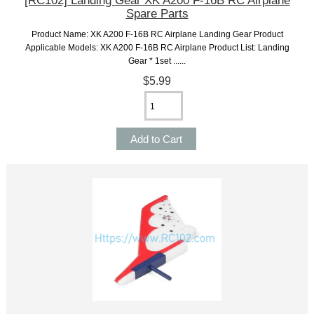
[RC102] Landing Gear XK A200 F-16B RC Airplane
Spare Parts
Product Name: XK A200 F-16B RC Airplane Landing Gear Product
Applicable Models: XK A200 F-16B RC Airplane Product List: Landing
Gear * 1set ......
$5.99