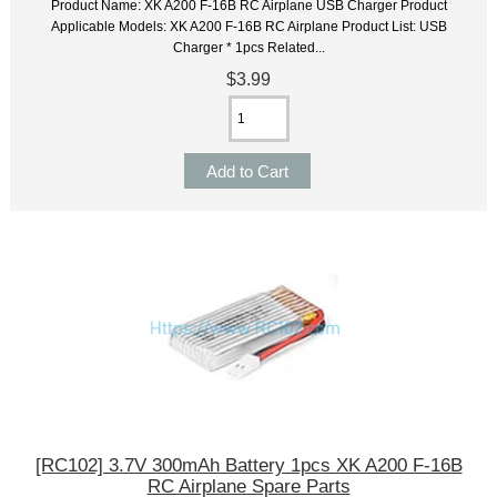
Product Name: XK A200 F-16B RC Airplane USB Charger Product
Applicable Models: XK A200 F-16B RC Airplane Product List: USB
Charger * 1pcs Related...
$3.99
[RC102] 3.7V 300mAh Battery 1pcs XK A200 F-16B
RC Airplane Spare Parts