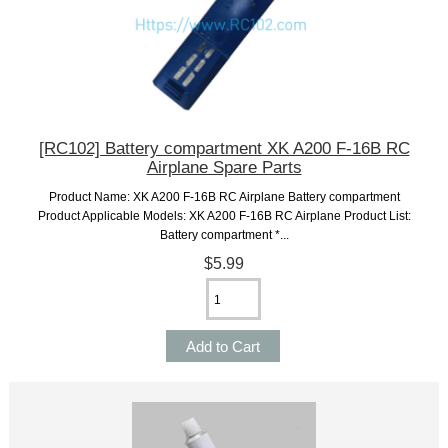
[RC102] Battery compartment XK A200 F-16B RC
Airplane Spare Parts
Product Name: XK A200 F-16B RC Airplane Battery compartment
Product Applicable Models: XK A200 F-16B RC Airplane Product List:
Battery compartment *...
$5.99