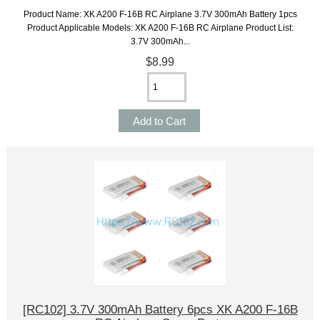
Product Name: XK A200 F-16B RC Airplane 3.7V 300mAh Battery 1pcs
Product Applicable Models: XK A200 F-16B RC Airplane Product List:
3.7V 300mAh...
$8.99
[RC102] 3.7V 300mAh Battery 6pcs XK A200 F-16B