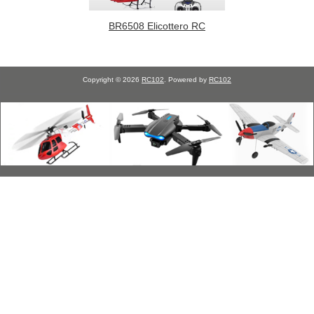
BR6508 Elicottero RC
Copyright © 2026
RC102
. Powered by
RC102