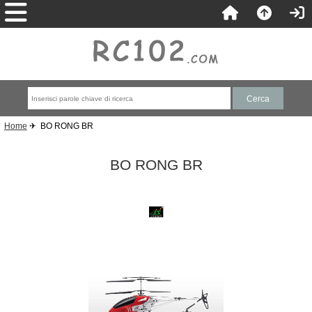
Home
✈ BO RONG BR
BO RONG BR