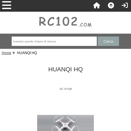
Home
✈ HUANQI HQ
HUANQI HQ