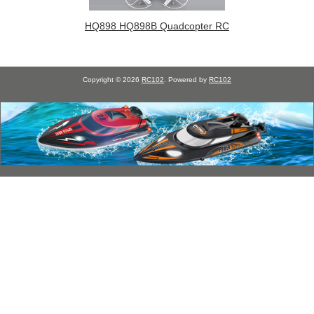
HQ898 HQ898B Quadcopter RC
Copyright © 2026
RC102
. Powered by
RC102