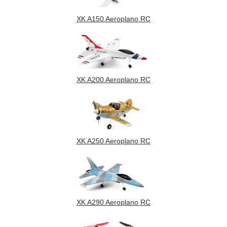
XK A150 Aeroplano RC
XK A200 Aeroplano RC
XK A250 Aeroplano RC
XK A290 Aeroplano RC