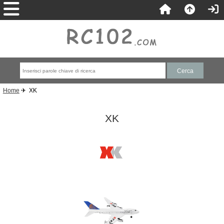
Home
✈ XK
XK