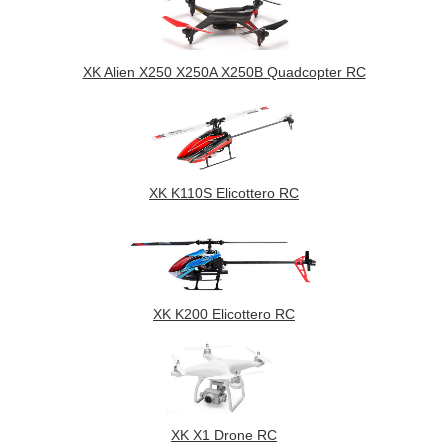
XK Alien X250 X250A X250B Quadcopter RC
XK K110S Elicottero RC
XK K200 Elicottero RC
XK X1 Drone RC