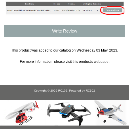
Write Review
This product was added to our catalog on Wednesday 03 May, 2023.
For more information, please visit this product's
webpage
.
Copyright © 2026
RC102
. Powered by
RC102