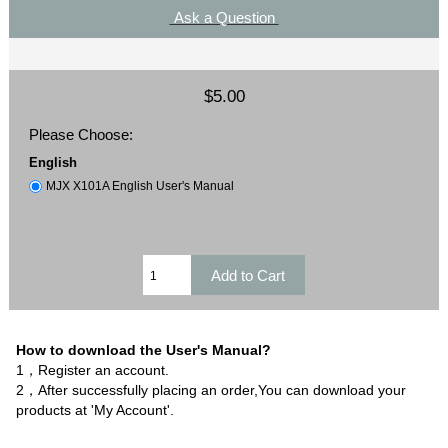
Ask a Question
$5.00
Please Choose:
English
MJX X101A English User's Manual
How to download the User's Manual?
1，Register an account.
2，After successfully placing an order,You can download your
products at 'My Account'.