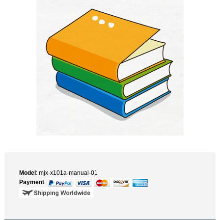
Model
: mjx-x101a-manual-01
Payment
: