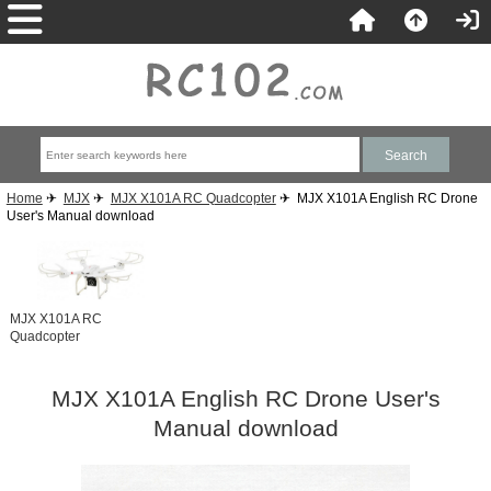
Home
✈
MJX
✈
MJX X101A RC Quadcopter
✈ MJX X101A English RC Drone
User's Manual download
MJX X101A RC
Quadcopter
MJX X101A English RC Drone User's
Manual download