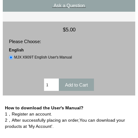
Ask a Question
$5.00
Please Choose:
English
MJX X909T English User's Manual
How to download the User's Manual?
1，Register an account.
2，After successfully placing an order,You can download your
products at 'My Account'.