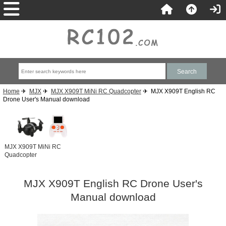
Home
✈
MJX
✈
MJX X909T MiNi RC Quadcopter
✈ MJX X909T English RC
Drone User's Manual download
MJX X909T MiNi RC
Quadcopter
MJX X909T English RC Drone User's
Manual download