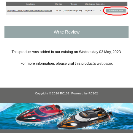
Write Review
This product was added to our catalog on Wednesday 03 May, 2023.
For more information, please visit this product's
webpage
.
Copyright © 2026
RC102
. Powered by
RC102