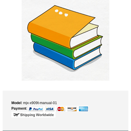
Model
: mjx-x909t-manual-01
Payment
: