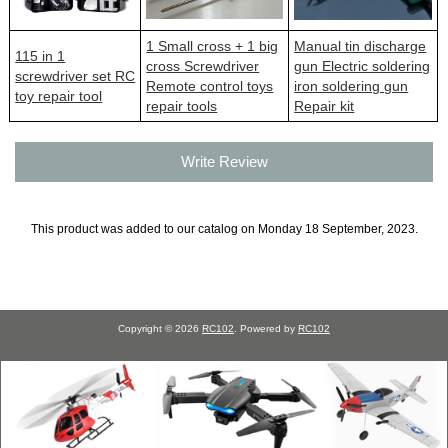
1 Small cross + 1 big
Manual tin discharge
115 in 1
cross Screwdriver
gun Electric soldering
screwdriver set RC
Remote control toys
iron soldering gun
toy repair tool
repair tools
Repair kit
Write Review
This product was added to our catalog on Monday 18 September, 2023.
Copyright © 2026
RC102
. Powered by
RC102