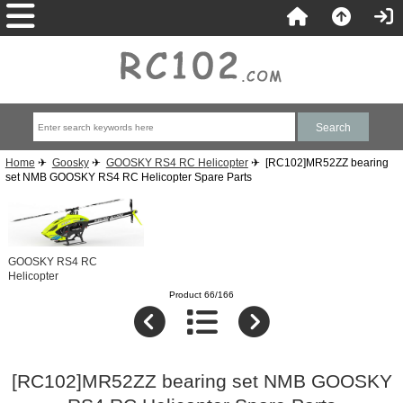
Home
✈
Goosky
✈
GOOSKY RS4 RC Helicopter
✈ [RC102]MR52ZZ bearing
set NMB GOOSKY RS4 RC Helicopter Spare Parts
GOOSKY RS4 RC
Helicopter
Product 66/166
[RC102]MR52ZZ bearing set NMB GOOSKY