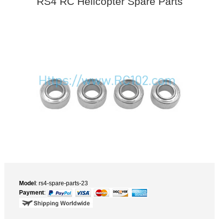
RS4 RC Helicopter Spare Parts
Model
: rs4-spare-parts-23
Payment
: