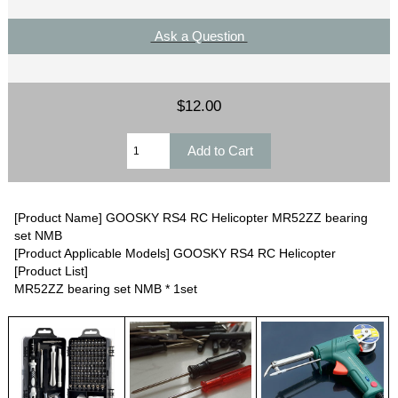
Ask a Question
$12.00
[Product Name] GOOSKY RS4 RC Helicopter MR52ZZ bearing
set NMB
[Product Applicable Models] GOOSKY RS4 RC Helicopter
[Product List]
MR52ZZ bearing set NMB * 1set