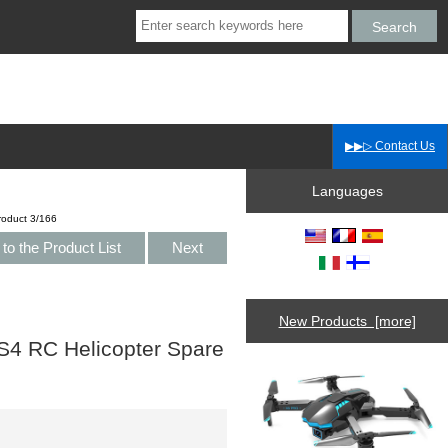
▶▶▷ Contact Us
Languages
roduct 3/166
to the Product List
Next
New Products [more]
4 RC Helicopter Spare