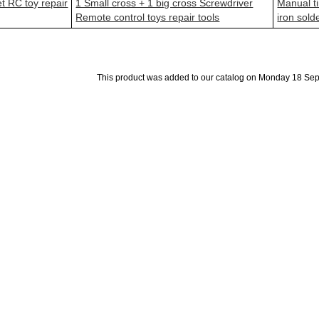
et RC toy repair
1 Small cross + 1 big cross Screwdriver
Manual ti
Remote control toys repair tools
iron sold
This product was added to our catalog on Monday 18 Se