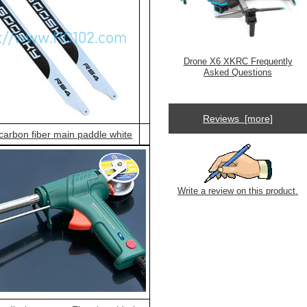
Drone X6 XKRC Frequently
Asked Questions
Reviews [more]
arbon fiber main paddle white
Write a review on this product.