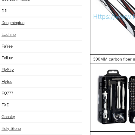
DJI
Dongmingtuo
Eachine
FaYee
FeiLun
390MM carbon fiber m
FlySky
Flytec
FQ777
FXD
Goosky
Holy Stone