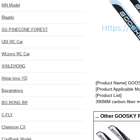
MN Model
Rlaarlo
SG PINECONE FOREST
UDI RC Car
WLtoys RC Car
XINLEHONG
Attop toys YD
[Product Name] GOOSK
[Product Applicable 
Bayangtoys
[Product List]
390MM carbon fiber ma
BO RONG BR
C-FLY
... Other GOOSKY 
Cheerson CX
CoolBank Model