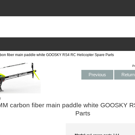
n fiber main paddle white GOOSKY RS4 RC Helicopter Spare Parts
P
Previous
Return 
r
M carbon fiber main paddle white GOOSKY RS
Parts