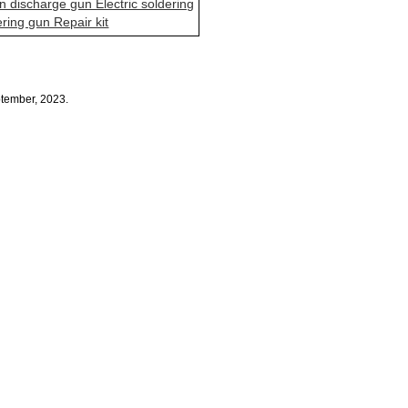
n discharge gun Electric soldering
ering gun Repair kit
ptember, 2023.