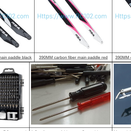
ain paddle black
390MM carbon fiber main paddle red
390MM c