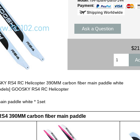
Model
: rs4-spare-parts-144
Payment
:
Ask a Question
$21
Y RS4 RC Helicopter 390MM carbon fiber main paddle white
Models] GOOSKY RS4 RC Helicopter
in paddle white * 1set
RS4 390MM carbon fiber main paddle