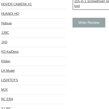
115 in 1 screwdriver s
HOVER CAMERA X1
tool
HUANQI HQ
Write Review
Hubsan
JJRC
JXD
KD KaiDeng
Kfplan
LH Model
LISHITOYS
MJX
RC ERA
SJ R/C