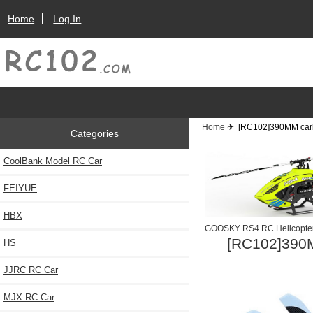
Home
Log In
Home
✈ [RC102]390MM carbo
Categories
CoolBank Model RC Car
FEIYUE
HBX
GOOSKY RS4 RC Helicopte
[RC102]390M
HS
JJRC RC Car
MJX RC Car