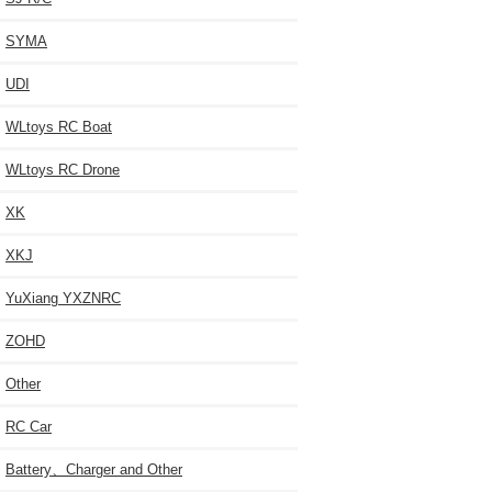
SYMA
UDI
WLtoys RC Boat
WLtoys RC Drone
XK
XKJ
YuXiang YXZNRC
ZOHD
Other
RC Car
Battery、Charger and Other