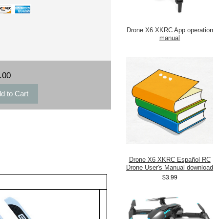
Drone X6 XKRC App operation
manual
.00
Drone X6 XKRC Español RC
Drone User's Manual download
$3.99