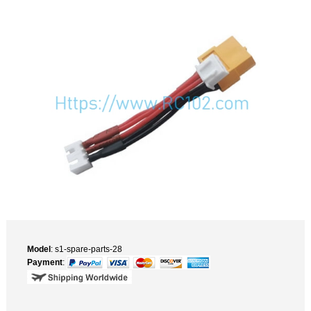
Model
: s1-spare-parts-28
Payment
: