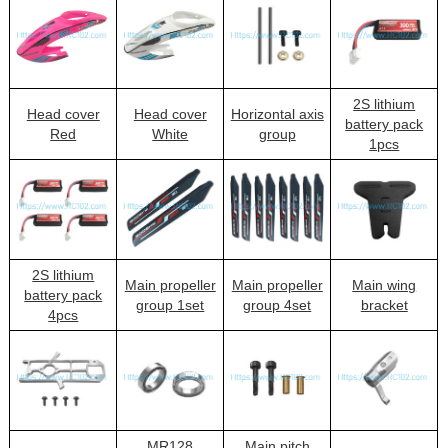
2S lithium
Head cover
Head cover
Horizontal axis
battery pack
Red
White
group
1pcs
2S lithium
Main propeller
Main propeller
Main wing
battery pack
group 1set
group 4set
bracket
4pcs
MR128
Main pitch