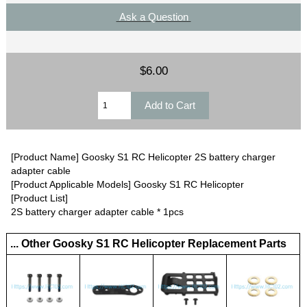
Ask a Question
$6.00
[Product Name] Goosky S1 RC Helicopter 2S battery charger
adapter cable
[Product Applicable Models] Goosky S1 RC Helicopter
[Product List]
2S battery charger adapter cable * 1pcs
... Other Goosky S1 RC Helicopter Replacement Parts