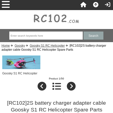
Home
✈
Goosky
✈
Goosky S1 RC Helicopter
✈ [RC102]2S battery charger
adapter cable Goosky S1 RC Helicopter Spare Parts
Goosky S1 RC Helicopter
Product 1/50
[RC102]2S battery charger adapter cable
Goosky S1 RC Helicopter Spare Parts