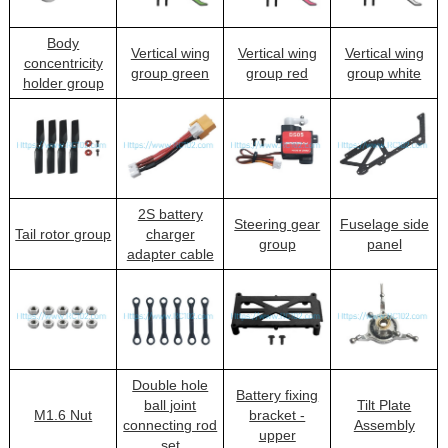
Body
Vertical wing
Vertical wing
Vertical wing
concentricity
group green
group red
group white
holder group
2S battery
Steering gear
Fuselage side
Tail rotor group
charger
group
panel
adapter cable
Double hole
Battery fixing
ball joint
Tilt Plate
M1.6 Nut
bracket -
connecting rod
Assembly
upper
set