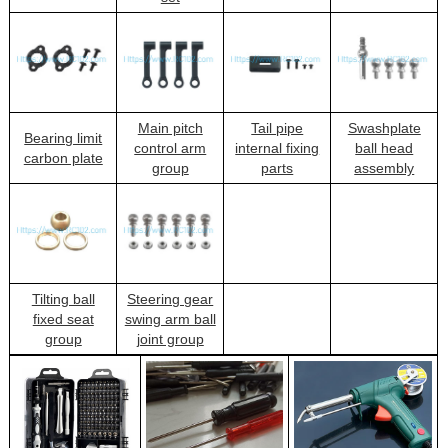
Main pitch
Tail pipe
Swashplate
Bearing limit
control arm
internal fixing
ball head
carbon plate
group
parts
assembly
Tilting ball
Steering gear
fixed seat
swing arm ball
group
joint group