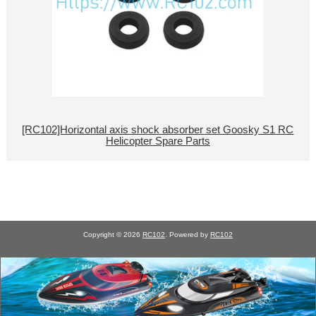
[RC102]Horizontal axis shock absorber set Goosky S1 RC
Helicopter Spare Parts
Copyright © 2026
RC102
. Powered by
RC102