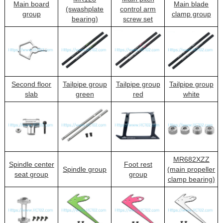
Main board
Main blade
(swashplate
control arm
group
clamp group
bearing)
screw set
Second floor
Tailpipe group
Tailpipe group
Tailpipe group
slab
green
red
white
MR682XZZ
Spindle center
Foot rest
Spindle group
(main propeller
seat group
group
clamp bearing)