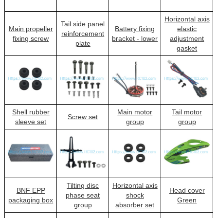
Horizontal axis
Tail side panel
Main propeller
Battery fixing
elastic
reinforcement
fixing screw
bracket - lower
adjustment
plate
gasket
Shell rubber
Main motor
Tail motor
Screw set
sleeve set
group
group
Tilting disc
Horizontal axis
BNF EPP
Head cover
phase seat
shock
packaging box
Green
group
absorber set