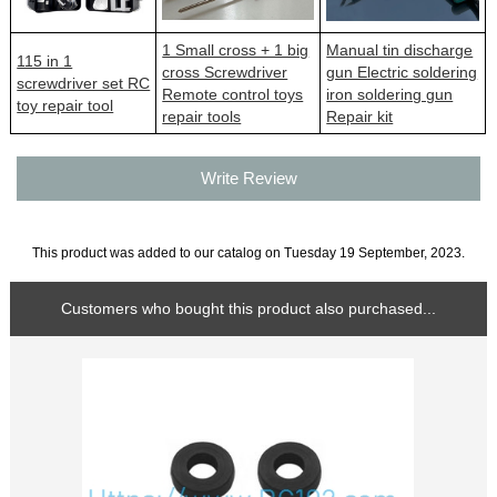
1 Small cross + 1 big
Manual tin discharge
115 in 1
cross Screwdriver
gun Electric soldering
screwdriver set RC
Remote control toys
iron soldering gun
toy repair tool
repair tools
Repair kit
Write Review
This product was added to our catalog on Tuesday 19 September, 2023.
Customers who bought this product also purchased...