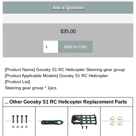
Ask a Question
$35.00
[Product Name] Goosky S1 RC Helicopter Steering gear group
[Product Applicable Models] Goosky S1 RC Helicopter
[Product List]
Steering gear group * 1pcs
... Other Goosky S1 RC Helicopter Replacement Parts