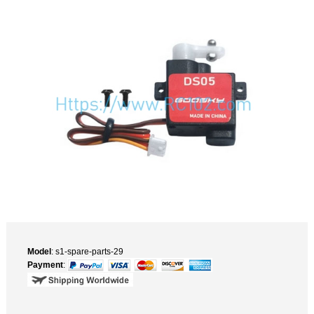
Model
: s1-spare-parts-29
Payment
: