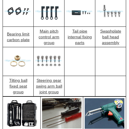
Main pitch
Tail pipe
Swashplate
Bearing limit
control arm
internal fixing
ball head
carbon plate
group
parts
assembly
Tilting ball
Steering gear
fixed seat
swing arm ball
group
joint group