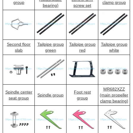
group
clamp group
bearing)
screw set
Second floor
Tailpipe group
Tailpipe group
Tailpipe group
slab
green
red
white
MR682XZZ
Spindle center
Foot rest
Spindle group
(main propeller
seat group
group
clamp bearing)