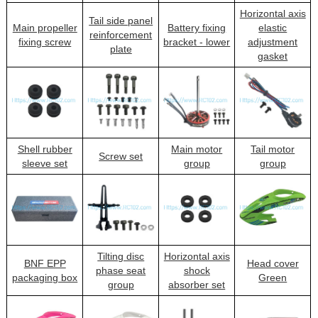
Horizontal axis
Tail side panel
Main propeller
Battery fixing
elastic
reinforcement
fixing screw
bracket - lower
adjustment
plate
gasket
Shell rubber
Main motor
Tail motor
Screw set
sleeve set
group
group
Tilting disc
Horizontal axis
BNF EPP
Head cover
phase seat
shock
packaging box
Green
group
absorber set