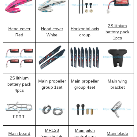
2S lithium
Head cover
Head cover
Horizontal axis
battery pack
Red
White
group
1pcs
2S lithium
Main propeller
Main propeller
Main wing
battery pack
group 1set
group 4set
bracket
4pcs
MR128
Main pitch
Main board
Main blade
(swashplate
control arm