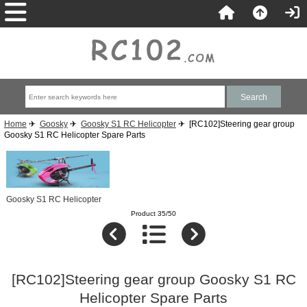
Home
✈
Goosky
✈
Goosky S1 RC Helicopter
✈ [RC102]Steering gear group
Goosky S1 RC Helicopter Spare Parts
Goosky S1 RC Helicopter
Product 35/50
[RC102]Steering gear group Goosky S1 RC
Helicopter Spare Parts