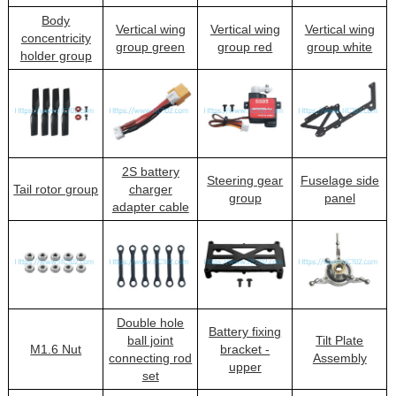
Body
Vertical wing
Vertical wing
Vertical wing
concentricity
group green
group red
group white
holder group
2S battery
Steering gear
Fuselage side
Tail rotor group
charger
group
panel
adapter cable
Double hole
Battery fixing
ball joint
Tilt Plate
M1.6 Nut
bracket -
connecting rod
Assembly
upper
set