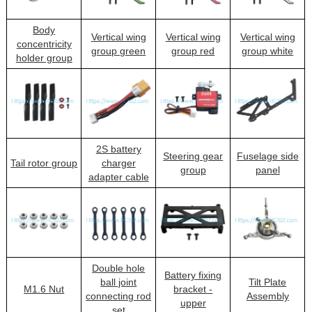
Body
Vertical wing
Vertical wing
Vertical wing
concentricity
group green
group red
group white
holder group
2S battery
Steering gear
Fuselage side
Tail rotor group
charger
group
panel
adapter cable
Double hole
Battery fixing
ball joint
Tilt Plate
M1.6 Nut
bracket -
connecting rod
Assembly
upper
set