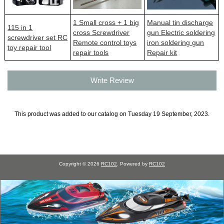
1 Small cross + 1 big
Manual tin discharge
115 in 1
cross Screwdriver
gun Electric soldering
screwdriver set RC
Remote control toys
iron soldering gun
toy repair tool
repair tools
Repair kit
Write Review
This product was added to our catalog on Tuesday 19 September, 2023.
Copyright © 2026
RC102
. Powered by
RC102