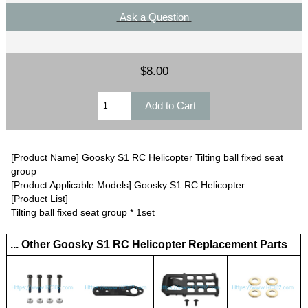
Ask a Question
$8.00
[Product Name] Goosky S1 RC Helicopter Tilting ball fixed seat
group
[Product Applicable Models] Goosky S1 RC Helicopter
[Product List]
Tilting ball fixed seat group * 1set
... Other Goosky S1 RC Helicopter Replacement Parts