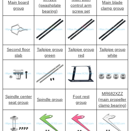
Main board
Main blade
(swashplate
control arm
group
clamp group
bearing)
screw set
Second floor
Tailpipe group
Tailpipe group
Tailpipe group
slab
green
red
white
MR682XZZ
Spindle center
Foot rest
Spindle group
(main propeller
seat group
group
clamp bearing)