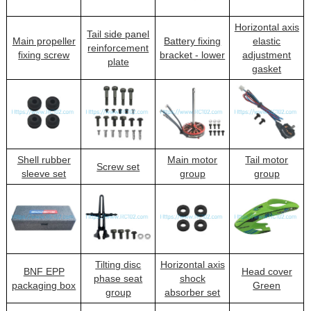
Horizontal axis
Tail side panel
Main propeller
Battery fixing
elastic
reinforcement
fixing screw
bracket - lower
adjustment
plate
gasket
Shell rubber
Main motor
Tail motor
Screw set
sleeve set
group
group
Tilting disc
Horizontal axis
BNF EPP
Head cover
phase seat
shock
packaging box
Green
group
absorber set