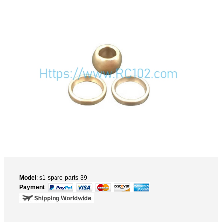
Model
: s1-spare-parts-39
Payment
: