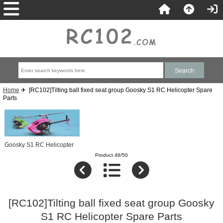
Home
✈ [RC102]Tilting ball fixed seat group Goosky S1 RC Helicopter Spare
Parts
Goosky S1 RC Helicopter
Product 46/50
[RC102]Tilting ball fixed seat group Goosky
S1 RC Helicopter Spare Parts