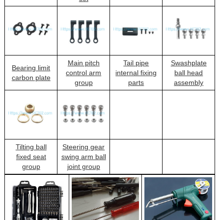
Main pitch
Tail pipe
Swashplate
Bearing limit
control arm
internal fixing
ball head
carbon plate
group
parts
assembly
Tilting ball
Steering gear
fixed seat
swing arm ball
group
joint group