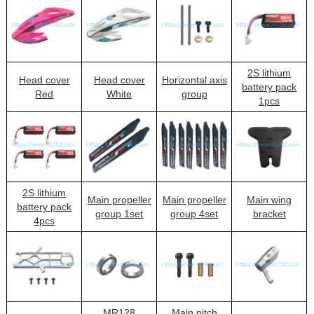
2S lithium
Head cover
Head cover
Horizontal axis
battery pack
Red
White
group
1pcs
2S lithium
Main propeller
Main propeller
Main wing
battery pack
group 1set
group 4set
bracket
4pcs
MR128
Main pitch