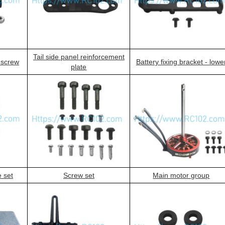
Tail side panel reinforcement
g screw
Battery fixing bracket - lowe
plate
e set
Screw set
Main motor group