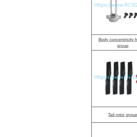
Body concentricity 
group
Tail rotor grou