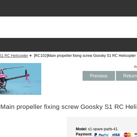
S1 RC Helicopter
✈ [RC102]Main propeller fixing screw Goosky S1 RC Helicopter 
P
Previous
Return 
Main propeller fixing screw Goosky S1 RC Heli
Model
: s1-spare-parts-41
Payment
: