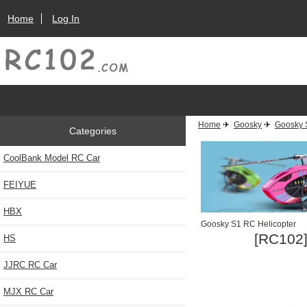
Home
Log In
Home
✈
Goosky
✈
Goosky 
Categories
CoolBank Model RC Car
FEIYUE
HBX
Goosky S1 RC Helicopter
[RC102]
HS
JJRC RC Car
MJX RC Car