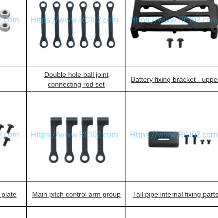
Double hole ball joint
Battery fixing bracket - uppe
connecting rod set
 plate
Main pitch control arm group
Tail pipe internal fixing part