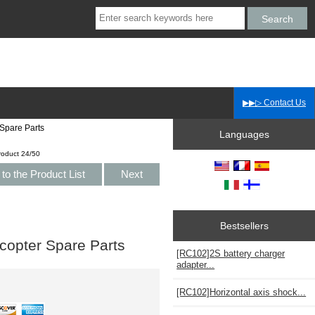
▶▶▷ Contact Us
Spare Parts
Languages
roduct 24/50
to the Product List
Next
Bestsellers
copter Spare Parts
[RC102]2S battery charger
adapter...
[RC102]Horizontal axis shock...