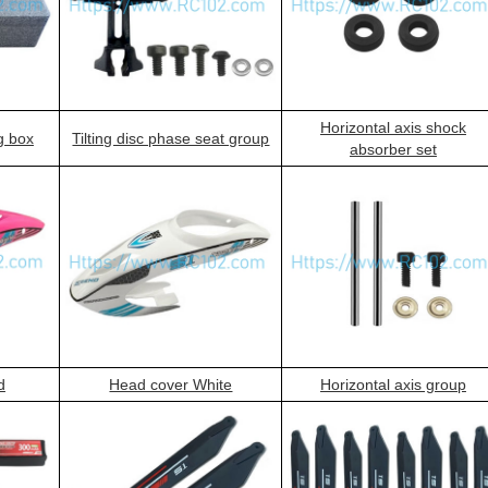
Horizontal axis shock
g box
Tilting disc phase seat group
absorber set
d
Head cover White
Horizontal axis group