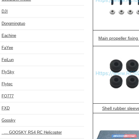
DJI
Dongmingtuo
Eachine
Main propeller fixin
FaYee
FeiLun
FlySky
Flytec
FQ777
FXD
Shell rubber sleev
Goosky
... GOOSKY RS4 RC Helicopter