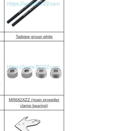
Tailpipe group white
MR682XZZ (main propeller
clamp bearing)