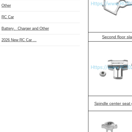
Other
RC Car
Battery、Charger and Other
Second floor sl
2026 New RC Car ...
Spindle center seat