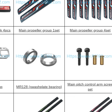
ck 4pcs
Main propeller group 1set
Main propeller group 4set
Main pitch control arm scre
up
MR128 (swashplate bearing)
set