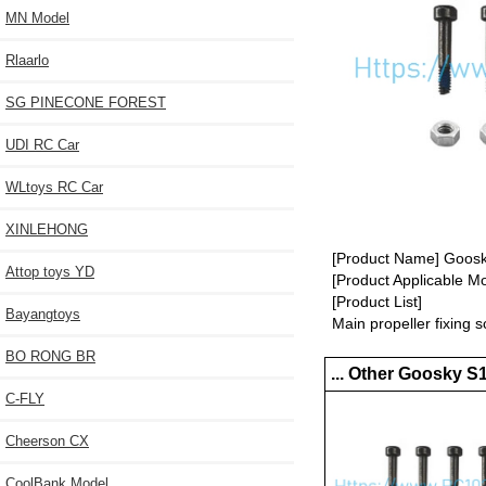
MN Model
Rlaarlo
SG PINECONE FOREST
UDI RC Car
WLtoys RC Car
XINLEHONG
[Product Name] Goosky
Attop toys YD
[Product Applicable M
[Product List]
Bayangtoys
Main propeller fixing s
BO RONG BR
... Other Goosky S
C-FLY
Cheerson CX
CoolBank Model