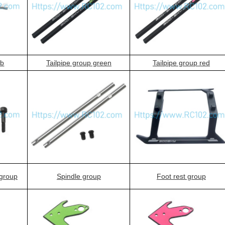
ab
Tailpipe group green
Tailpipe group red
 group
Spindle group
Foot rest group