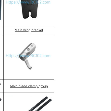
Main wing bracket
w
Main blade clamp group