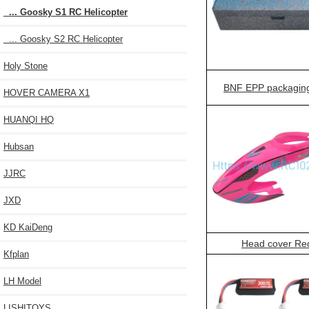
... Goosky S1 RC Helicopter
... Goosky S2 RC Helicopter
Holy Stone
BNF EPP packagin
HOVER CAMERA X1
HUANQI HQ
Hubsan
JJRC
JXD
KD KaiDeng
Head cover Re
Kfplan
LH Model
LISHITOYS