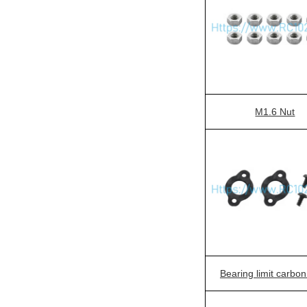
M1.6 Nut
Bearing limit carbon