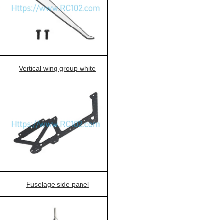
Vertical wing group white
Fuselage side panel