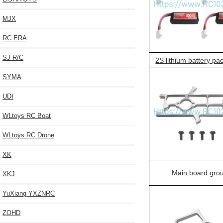
MJX
RC ERA
SJ R/C
2S lithium battery pa
SYMA
UDI
WLtoys RC Boat
WLtoys RC Drone
XK
Main board gro
XKJ
YuXiang YXZNRC
ZOHD