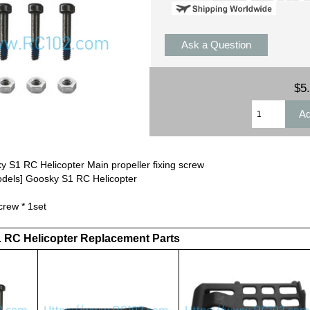
Ask a Question
$5
 S1 RC Helicopter Main propeller fixing screw
odels] Goosky S1 RC Helicopter
crew * 1set
1 RC Helicopter Replacement Parts