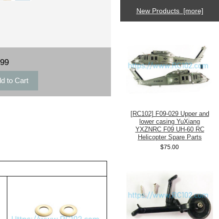
New Products [more]
.99
[RC102] F09-029 Upper and
lower casing YuXiang
YXZNRC F09 UH-60 RC
Helicopter Spare Parts
$75.00