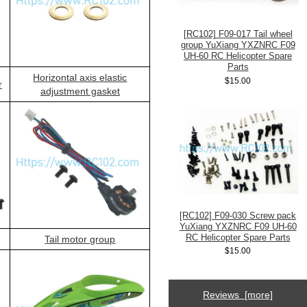
[RC102] F09-017 Tail wheel
group YuXiang YXZNRC F09
UH-60 RC Helicopter Spare
Parts
Horizontal axis elastic
$15.00
r
adjustment gasket
[RC102] F09-030 Screw pack
YuXiang YXZNRC F09 UH-60
RC Helicopter Spare Parts
Tail motor group
$15.00
Reviews [more]