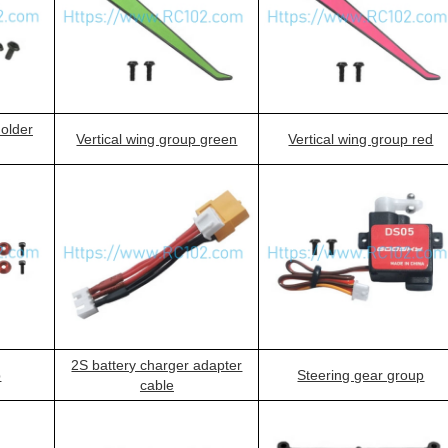
holder
Vertical wing group green
Vertical wing group red
2S battery charger adapter
p
Steering gear group
cable