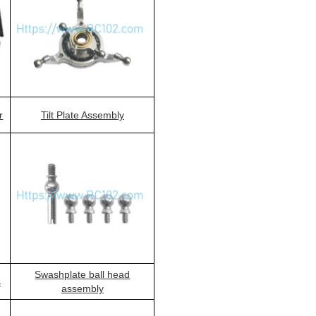
r
Tilt Plate Assembly
Swashplate ball head
s
assembly