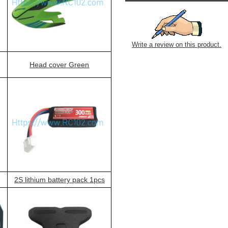
Write a review on this product.
Head cover Green
2S lithium battery pack 1pcs