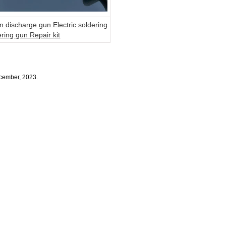
n discharge gun Electric soldering
ering gun Repair kit
ecember, 2023.