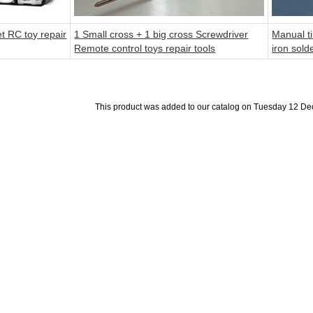
et RC toy repair
1 Small cross + 1 big cross Screwdriver
Manual ti
Remote control toys repair tools
iron sold
This product was added to our catalog on Tuesday 12 D