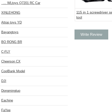
... WLtoys Q7201 RC Car
115 in 1 screwdriver s
XINLEHONG
tool
Attop toys YD
Bayangtoys
Write Review
BO RONG BR
C-FLY
Cheerson CX
CoolBank Model
DJI
Dongmingtuo
Eachine
FaYee