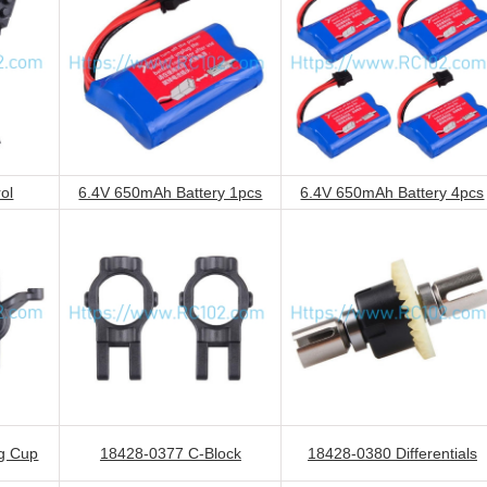
ol
6.4V 650mAh Battery 1pcs
6.4V 650mAh Battery 4pcs
g Cup
18428-0377 C-Block
18428-0380 Differentials