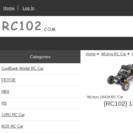
Home
Log In
Home
✈
WLtoys RC Car
✈
Categories
CoolBank Model RC Car
FEIYUE
HBX
WLtoys 18428 RC Car
[RC102] 1
HS
JJRC RC Car
MJX RC Car