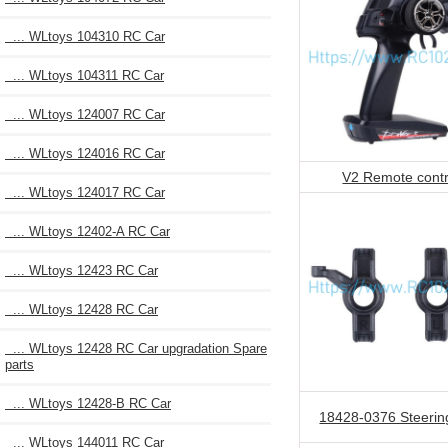
... WLtoys 104310 RC Car
... WLtoys 104311 RC Car
... WLtoys 124007 RC Car
... WLtoys 124016 RC Car
V2 Remote contr
... WLtoys 124017 RC Car
... WLtoys 12402-A RC Car
... WLtoys 12423 RC Car
... WLtoys 12428 RC Car
... WLtoys 12428 RC Car upgradation Spare
parts
... WLtoys 12428-B RC Car
18428-0376 Steerin
... WLtoys 144011 RC Car