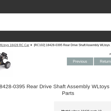
WLtoys 18428 RC Car
✈ [RC102] 18428-0395 Rear Drive Shaft Assembly WLtoys 
P
Previous
Return 
8428-0395 Rear Drive Shaft Assembly WLtoys
Parts