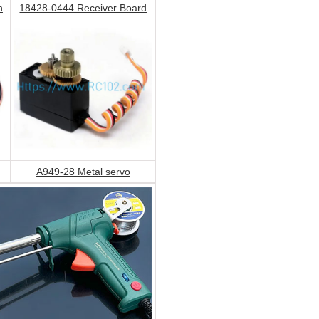
h
18428-0444 Receiver Board
A949-28 Metal servo