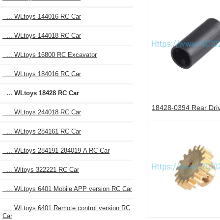
... WLtoys 144016 RC Car
... WLtoys 144018 RC Car
... WLtoys 16800 RC Excavator
... WLtoys 184016 RC Car
... WLtoys 18428 RC Car
18428-0394 Rear Dri
... WLtoys 244018 RC Car
... WLtoys 284161 RC Car
... WLtoys 284191 284019-A RC Car
... Wltoys 322221 RC Car
... WLtoys 6401 Mobile APP version RC Car
... WLtoys 6401 Remote control version RC
Car