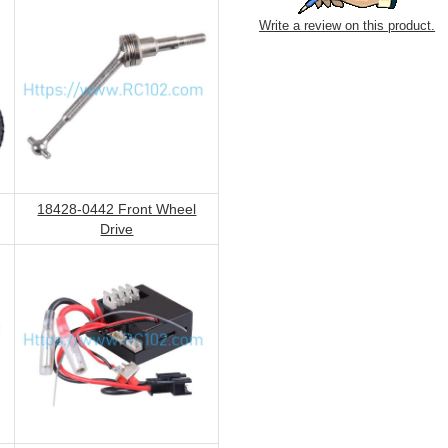
Write a review on this product.
18428-0442 Front Wheel
Drive