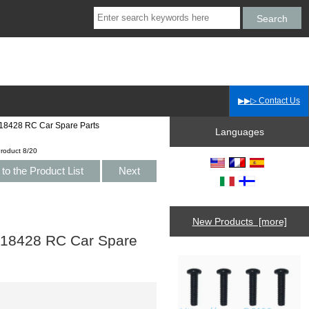
▶▶▷ Contact Us
18428 RC Car Spare Parts
Languages
roduct 8/20
to the Product List
Next
New Products [more]
 18428 RC Car Spare