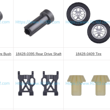
ve Bush
18428-0395 Rear Drive Shaft
18428-0409 Tire