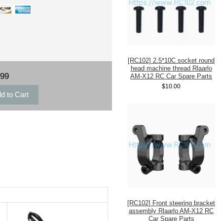
[RC102] 2.5*10C socket round
head machine thread Rlaarlo
.99
AM-X12 RC Car Spare Parts
$10.00
[RC102] Front steering bracket
assembly Rlaarlo AM-X12 RC
Car Spare Parts