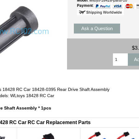
Model
: wltoys-18428-parts-10
Payment
:
Ask a Question
$3
 18428 RC Car 18428-0395 Rear Drive Shaft Assembly
odels: WLtoys 18428 RC Car
ve Shaft Assembly * 1pcs
18428 RC Car RC Car Replacement Parts