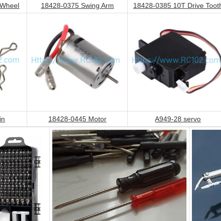
 Wheel
18428-0375 Swing Arm
18428-0385 10T Drive Toot
in
18428-0445 Motor
A949-28 servo