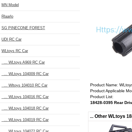
MN Model
Rlaarlo
SG PINECONE FOREST
UDI RC Car
WLtoys RC Car
... WLtoys A969 RC Car
... WLtoys 104009 RC Car
Product Name: WLtoys
... Wltoys 104010 RC Car
Product Applicable M
Product List:
... WLtoys 104016 RC Car
18428-0395 Rear Dri
... WLtoys 104018 RC Car
... Other WLtoys 
... WLtoys 104019 RC Car
... WLtoys 104072 RC Car