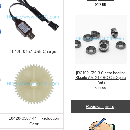
$12.99
18428-0457 USB Charger
[RC102] 5*9*3-C seat bearing
Rlaarlo AM-X12 RC Car Spare
Parts
$12.99
Reviews [more]
18428-0387 44T Reduction
Gear