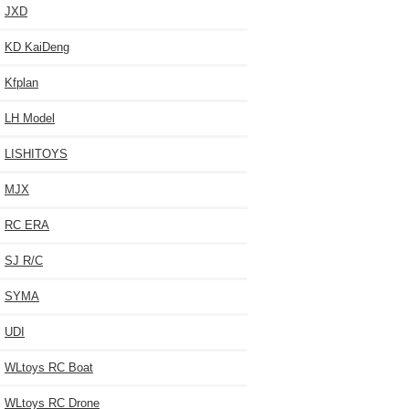
JXD
KD KaiDeng
Kfplan
LH Model
LISHITOYS
MJX
RC ERA
SJ R/C
SYMA
UDI
WLtoys RC Boat
WLtoys RC Drone