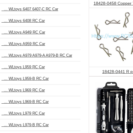
18428-0458 Copper
... WLtoys 6407 6407-C RC Car
... WLtoys 6408 RC Car
... WLtoys A949 RC Car
... WLtoys A959 RC Car
... WLtoys A979 A979-A A979-B RC Car
... WLtoys L959 RC Car
18428-0441 R p
... WLtoys L959-B RC Car
... WLtoys L969 RC Car
... WLtoys L969-B RC Car
... WLtoys L979 RC Car
... WLtoys L979-B RC Car