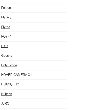
FeiLun
FlySky
Flytec
FQ777
FXD
Goosky
Holy Stone
HOVER CAMERA X1
HUANQI HQ
Hubsan
JJRC