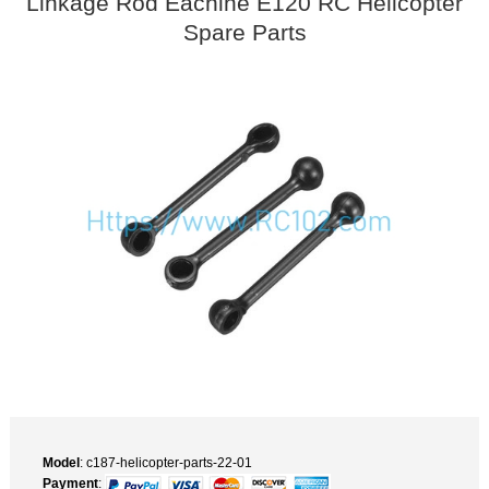
Linkage Rod Eachine E120 RC Helicopter
Spare Parts
Model
: c187-helicopter-parts-22-01
Payment
: