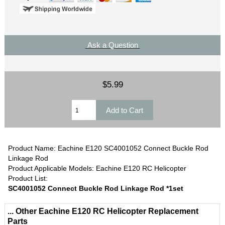
Ask a Question
$5.99
Product Name: Eachine E120 SC4001052 Connect Buckle Rod
Linkage Rod
Product Applicable Models: Eachine E120 RC Helicopter
Product List:
SC4001052 Connect Buckle Rod Linkage Rod *1set
... Other Eachine E120 RC Helicopter Replacement
Parts