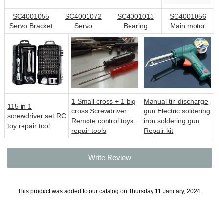
SC4001055
SC4001072
SC4001013
SC4001056
Servo Bracket
Servo
Bearing
Main motor
1 Small cross + 1 big
Manual tin discharge
115 in 1
cross Screwdriver
gun Electric soldering
screwdriver set RC
Remote control toys
iron soldering gun
toy repair tool
repair tools
Repair kit
Write Review
This product was added to our catalog on Thursday 11 January, 2024.