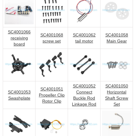
SC4001066
SC4001068
SC4001062
SC4001058
receiving
screw set
tail motor
Main Gear
board
SC4001052
SC4001050
SC4001051
SC4001053
Connect
Horizontal
Propeller Clip
Swashplate
Buckle Rod
Shaft Screw
Rotor Clip
Linkage Rod
Set