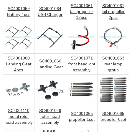
SC4001061
SC4001061
SC4001059
SC4001064
tail propeller
tail propeller
Battery 4pcs
USB Charger
12pcs
2pcs
SC4001060
SC4001071
SC4001063
SC4001060
Landing Gear
front headlight
rear lamp
Landing Gear
4pcs
assembly
group
SC4001110
SC4001049
SC4001065
SC4001065
metal rotor
rotor head
propeller 1set
propeller 6set
head assembly
assembly