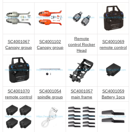
Remote
SC4001067
SC4001102
SC4001069
control Rocker
Canopy group
Canopy group
remote control
Head
SC4001070
SC4001054
SC4001057
SC4001059
remote control
spindle group
main frame
Battery 1pcs