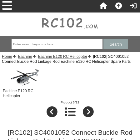
Home
✈
Eachine
✈
Eachine E120 RC Helicopter
✈ [RC102] SC4001052
Connect Buckle Rod Linkage Rod Eachine E120 RC Helicopter Spare Parts
Eachine E120 RC
Helicopter
Product 6/32
[RC102] SC4001052 Connect Buckle Rod