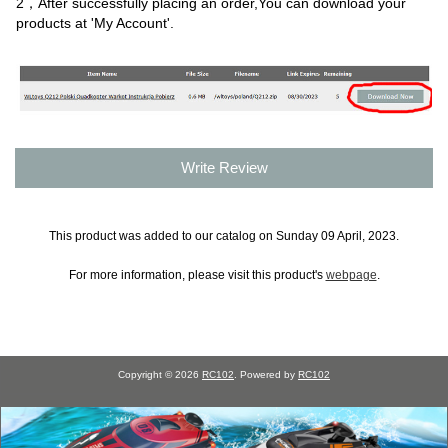
2，After successfully placing an order,You can download your
products at 'My Account'.
Write Review
This product was added to our catalog on Sunday 09 April, 2023.
For more information, please visit this product's
webpage
.
Copyright © 2026
RC102
. Powered by
RC102