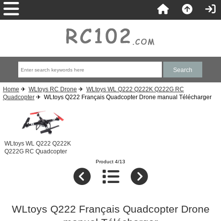
Home
✈
WLtoys RC Drone
✈
WLtoys WL Q222 Q222K Q222G RC
Quadcopter
✈ WLtoys Q222 Français Quadcopter Drone manual Télécharger
WLtoys WL Q222 Q222K
Q222G RC Quadcopter
Product 4/13
WLtoys Q222 Français Quadcopter Drone