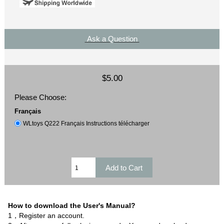
Ask a Question
$5.00
Please Choose:
Français
WLtoys Q222 Français Instructions télécharger
How to download the User's Manual?
1，Register an account.