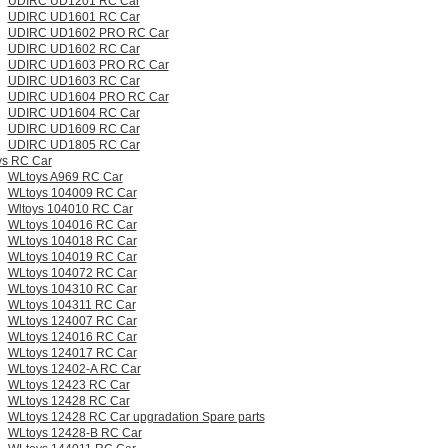
UDIRC UD1201 RC Car
UDIRC UD1601 RC Car
UDIRC UD1602 PRO RC Car
UDIRC UD1602 RC Car
UDIRC UD1603 PRO RC Car
UDIRC UD1603 RC Car
UDIRC UD1604 PRO RC Car
UDIRC UD1604 RC Car
UDIRC UD1609 RC Car
UDIRC UD1805 RC Car
s RC Car
WLtoys A969 RC Car
WLtoys 104009 RC Car
Wltoys 104010 RC Car
WLtoys 104016 RC Car
WLtoys 104018 RC Car
WLtoys 104019 RC Car
WLtoys 104072 RC Car
WLtoys 104310 RC Car
WLtoys 104311 RC Car
WLtoys 124007 RC Car
WLtoys 124016 RC Car
WLtoys 124017 RC Car
WLtoys 12402-A RC Car
WLtoys 12423 RC Car
WLtoys 12428 RC Car
WLtoys 12428 RC Car upgradation Spare parts
WLtoys 12428-B RC Car