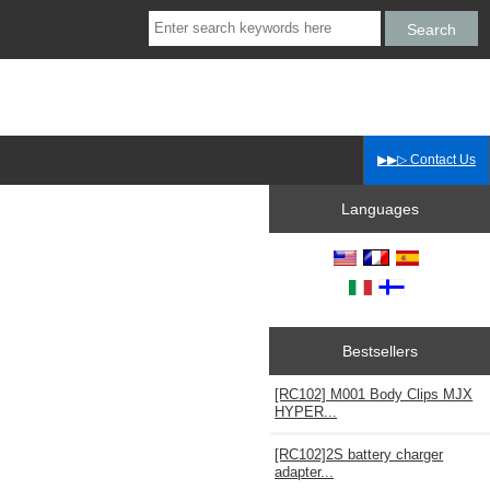
▶▶▷ Contact Us
Languages
Bestsellers
[RC102] M001 Body Clips MJX
HYPER...
[RC102]2S battery charger
adapter...