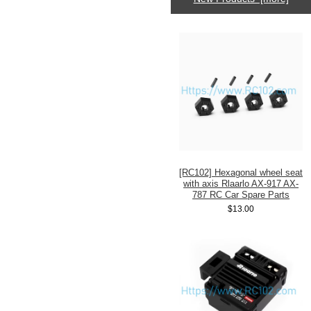
[RC102] Hexagonal wheel seat
with axis Rlaarlo AX-917 AX-
787 RC Car Spare Parts
$13.00