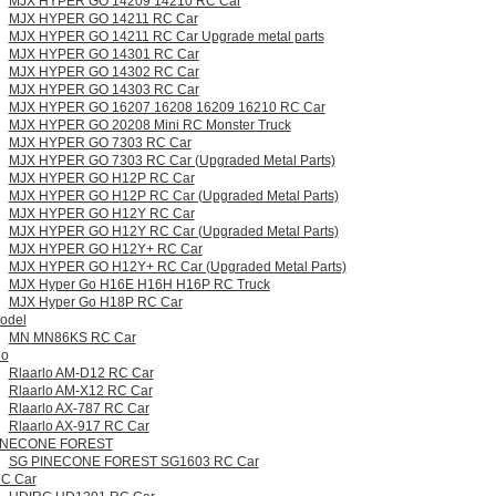
MJX HYPER GO 14209 14210 RC Car
MJX HYPER GO 14211 RC Car
MJX HYPER GO 14211 RC Car Upgrade metal parts
MJX HYPER GO 14301 RC Car
MJX HYPER GO 14302 RC Car
MJX HYPER GO 14303 RC Car
MJX HYPER GO 16207 16208 16209 16210 RC Car
MJX HYPER GO 20208 Mini RC Monster Truck
MJX HYPER GO 7303 RC Car
MJX HYPER GO 7303 RC Car (Upgraded Metal Parts)
MJX HYPER GO H12P RC Car
MJX HYPER GO H12P RC Car (Upgraded Metal Parts)
MJX HYPER GO H12Y RC Car
MJX HYPER GO H12Y RC Car (Upgraded Metal Parts)
MJX HYPER GO H12Y+ RC Car
MJX HYPER GO H12Y+ RC Car (Upgraded Metal Parts)
MJX Hyper Go H16E H16H H16P RC Truck
MJX Hyper Go H18P RC Car
odel
MN MN86KS RC Car
lo
Rlaarlo AM-D12 RC Car
Rlaarlo AM-X12 RC Car
Rlaarlo AX-787 RC Car
Rlaarlo AX-917 RC Car
INECONE FOREST
SG PINECONE FOREST SG1603 RC Car
RC Car