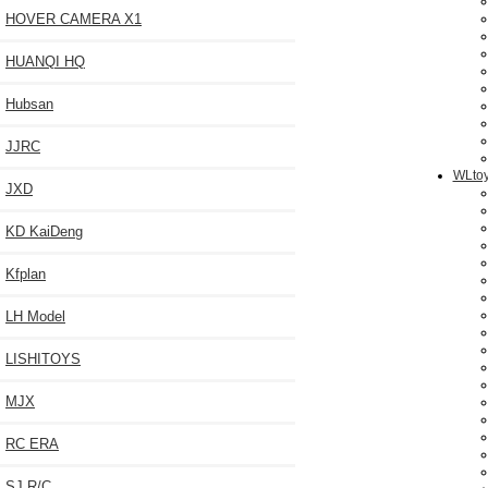
HOVER CAMERA X1
HUANQI HQ
Hubsan
JJRC
WLtoy
JXD
KD KaiDeng
Kfplan
LH Model
LISHITOYS
MJX
RC ERA
SJ R/C