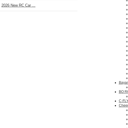
2026 New RC Car ...
Bayan
BO R
C-FL
Chee