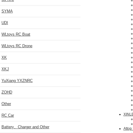
SYMA
UDI
WLtoys RC Boat
WLtoys RC Drone
XK
XKJ
YuXiang YXZNRC
ZOHD
Other
XINL
RC Car
Battery、Charger and Other
Attop