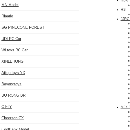
HBX
MN Model
HS
Rlaarlo
JJRC
SG PINECONE FOREST
UDI RC Car
WLtoys RC Car
XINLEHONG
Attop toys YD
Bayangtoys
BO RONG BR
C-FLY
MJX 
Cheerson CX
CoolBank Model