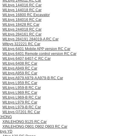
WLtoys 144011 RC Car
WLtoys 144016 RC Car
WLtoys 144018 RC Car
WLtoys 16800 RC Excavator
WLtoys 184016 RC Car
WLtoys 18428 RC Car
WLtoys 244018 RC Car
WLtoys 284161 RC Car
WLtoys 284191 284019-A RC Car
Wltoys 322221 RC Car
WLtoys 6401 Mobile APP version RC Car
WLtoys 6401 Remote control version RC Car
WLtoys 6407 6407-C RC Car
WLtoys 6408 RC Car
WLtoys A949 RC Car
WLtoys A959 RC Car
WLtoys A979 A979-A A979-B RC Car
WLtoys L959 RC Car
WLtoys L959-B RC Car
WLtoys L969 RC Car
WLtoys L969-B RC Car
WLtoys L979 RC Car
WLtoys L979-B RC Car
WLtoys Q7201 RC Car
EHONG
XINLEHONG 9125 RC Car
XINLEHONG Q901 Q902 Q903 RC Car
 toys YD