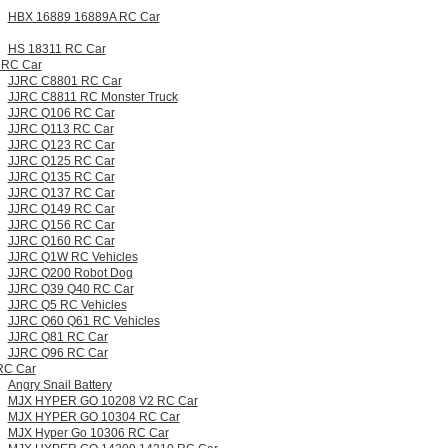
HBX 16889 16889A RC Car
HS 18311 RC Car
 RC Car
JJRC C8801 RC Car
JJRC C8811 RC Monster Truck
JJRC Q106 RC Car
JJRC Q113 RC Car
JJRC Q123 RC Car
JJRC Q125 RC Car
JJRC Q135 RC Car
JJRC Q137 RC Car
JJRC Q149 RC Car
JJRC Q156 RC Car
JJRC Q160 RC Car
JJRC Q1W RC Vehicles
JJRC Q200 Robot Dog
JJRC Q39 Q40 RC Car
JJRC Q5 RC Vehicles
JJRC Q60 Q61 RC Vehicles
JJRC Q81 RC Car
JJRC Q96 RC Car
RC Car
Angry Snail Battery
MJX HYPER GO 10208 V2 RC Car
MJX HYPER GO 10304 RC Car
MJX Hyper Go 10306 RC Car