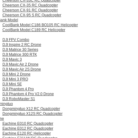
Cheerson CX-33C RC Quadcopter
Cheerson CX-35 RC Quadcopter
Cheerson CX-91 RC Quadcopter
Cheerson CX-95 S RC Quadcopter
Bank Model
CoolBank Model C186 BO105 RC Helicopter
CoolBank Model C189 RC Helicopter
DJI FPV Combo
DJI Inspire 2 RC Drone
DJI Matrice 30 Series
DJI Matrice 300 RTK
DJI Mavic 3
DJI Mavic Air 2 Drone
DJI Mavic Air 2S Drone
DJI Mini 2 Drone
DJI Mini 3 PRO
DJI Mini SE
DJI Phantom 4 Pro
DJI Phantom 4 Pro V2.0 Drone
DJI RoboMaster S1
mingtuo
Dongmingtuo X12 RC Quadcopter
Dongmingtuo X12S RC Quadcopter
ne
Eachine E010 RC Quadcopter
Eachine E012 RC Quadcopter
Eachine E120 RC Helicopter