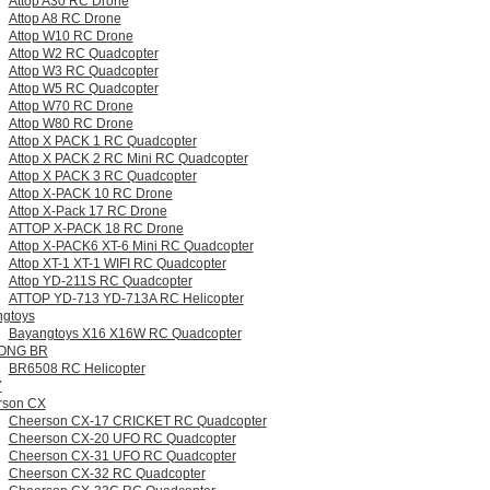
Attop A30 RC Drone
Attop A8 RC Drone
Attop W10 RC Drone
Attop W2 RC Quadcopter
Attop W3 RC Quadcopter
Attop W5 RC Quadcopter
Attop W70 RC Drone
Attop W80 RC Drone
Attop X PACK 1 RC Quadcopter
Attop X PACK 2 RC Mini RC Quadcopter
Attop X PACK 3 RC Quadcopter
Attop X-PACK 10 RC Drone
Attop X-Pack 17 RC Drone
ATTOP X-PACK 18 RC Drone
Attop X-PACK6 XT-6 Mini RC Quadcopter
Attop XT-1 XT-1 WIFI RC Quadcopter
Attop YD-211S RC Quadcopter
ATTOP YD-713 YD-713A RC Helicopter
gtoys
Bayangtoys X16 X16W RC Quadcopter
ONG BR
BR6508 RC Helicopter
Y
rson CX
Cheerson CX-17 CRICKET RC Quadcopter
Cheerson CX-20 UFO RC Quadcopter
Cheerson CX-31 UFO RC Quadcopter
Cheerson CX-32 RC Quadcopter