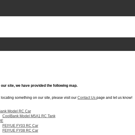
g our site, we have provided the following map.
in locating something on our site, please visit our
Contact Us
page and let us know!
ank Model RC Car
CoolBank Model M5A1 RC Tank
UE
FEIYUE FY03 RC Car
FEIYUE FY08 RC Car