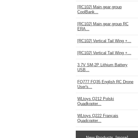
[RC102] Main gear group
CoolBank...
[RC102] Main gear group RC
ERA...
[RC102] Vertical Tail Wing +...
[RC102] Vertical Tail Wing +...
3.7V SM-2P Lithium Battery
USB...
FQ777 FQ35 English RC Drone
User's...
WLtoys Q212 Polski
Quadkopter...
WLtoys Q222 Français
Quadcopter...
New Products [more]