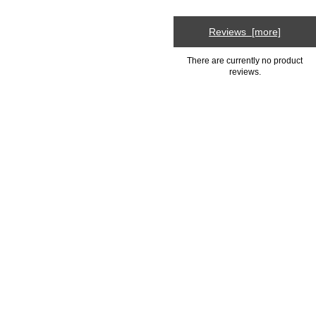
Reviews [more]
There are currently no product
reviews.