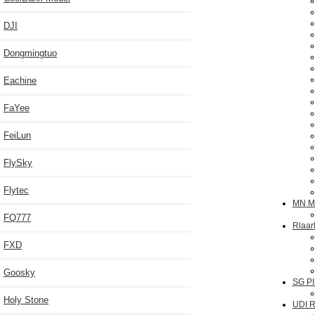
DJI
Dongmingtuo
Eachine
FaYee
FeiLun
FlySky
Flytec
MN M
FQ777
Rlaar
FXD
Goosky
SG P
Holy Stone
UDI 