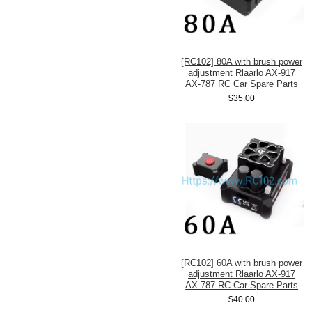
[RC102] 80A with brush power
adjustment Rlaarlo AX-917
AX-787 RC Car Spare Parts
$35.00
[RC102] 60A with brush power
adjustment Rlaarlo AX-917
AX-787 RC Car Spare Parts
$40.00