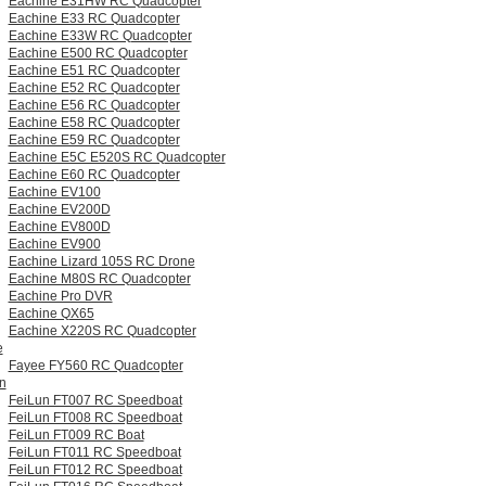
Eachine E31HW RC Quadcopter
Eachine E33 RC Quadcopter
Eachine E33W RC Quadcopter
Eachine E500 RC Quadcopter
Eachine E51 RC Quadcopter
Eachine E52 RC Quadcopter
Eachine E56 RC Quadcopter
Eachine E58 RC Quadcopter
Eachine E59 RC Quadcopter
Eachine E5C E520S RC Quadcopter
Eachine E60 RC Quadcopter
Eachine EV100
Eachine EV200D
Eachine EV800D
Eachine EV900
Eachine Lizard 105S RC Drone
Eachine M80S RC Quadcopter
Eachine Pro DVR
Eachine QX65
Eachine X220S RC Quadcopter
e
Fayee FY560 RC Quadcopter
n
FeiLun FT007 RC Speedboat
FeiLun FT008 RC Speedboat
FeiLun FT009 RC Boat
FeiLun FT011 RC Speedboat
FeiLun FT012 RC Speedboat