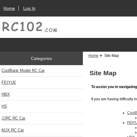
Home
Log In
Home
✈ Site Map
Categories
CoolBank Model RC Car
Site Map
FEIYUE
To assist you in navigatin
HBX
If you are having difficulty 
HS
CoolB
JJRC RC Car
FEIY
MJX RC Car